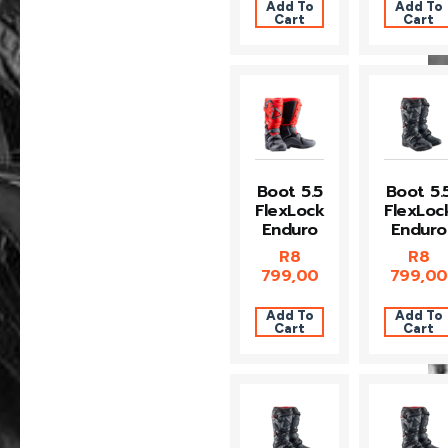
Add To
Add To
Cart
Cart
Boot 5.5
Boot 5.
FlexLock
FlexLoc
Enduro
Enduro
R
8
R
8
799,00
799,00
Add To
Add To
Cart
Cart