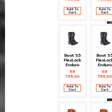
Add To
Add To
Cart
Cart
Boot 5.5
Boot 5.
FlexLock
FlexLoc
Enduro
Enduro
R
8
R
8
799,00
799,00
Add To
Add To
Cart
Cart