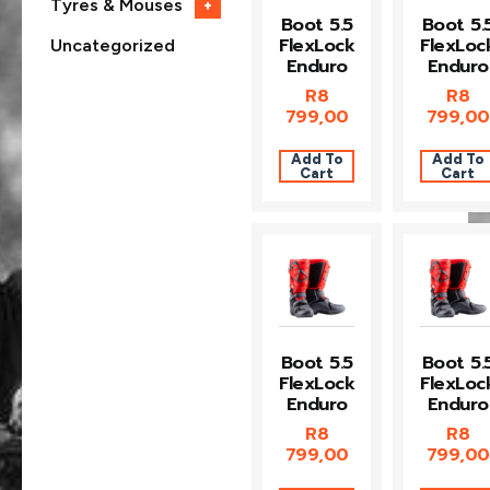
Tyres & Mouses
+
Boot 5.5
Boot 5.
FlexLock
FlexLoc
Uncategorized
Enduro
Enduro
R
8
R
8
799,00
799,00
Add To
Add To
Cart
Cart
Boot 5.5
Boot 5.
FlexLock
FlexLoc
Enduro
Enduro
R
8
R
8
799,00
799,00