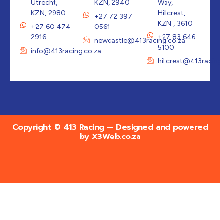
Utrecht,
KZN, 2940
Way,
KZN, 2980
Hillcrest,
+27 72 397
KZN , 3610
+27 60 474
0561
2916
+27 83 646
newcastle@413racing.co.za
5100
info@413racing.co.za
hillcrest@413racin
Copyright © 413 Racing — Designed and powered
by
X3Web.co.za