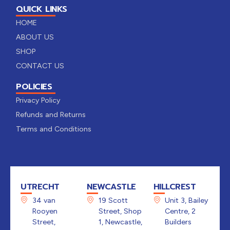
QUICK LINKS
HOME
ABOUT US
SHOP
CONTACT US
POLICIES
Privacy Policy
Refunds and Returns
Terms and Conditions
UTRECHT
NEWCASTLE
HILLCREST
34 van
19 Scott
Unit 3, Bailey
Rooyen
Street, Shop
Centre, 2
Street,
1, Newcastle,
Builders