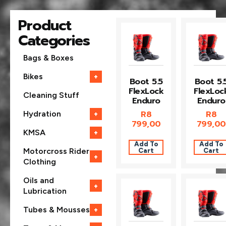
Product
Categories
Bags & Boxes
Bikes
+
Boot 5.5
Boot 5.
FlexLock
FlexLoc
Cleaning Stuff
Enduro
Enduro
R
8
R
8
Hydration
+
799,00
799,00
KMSA
+
Add To
Add To
Cart
Cart
Motorcross Rider
+
Clothing
Oils and
+
Lubrication
Tubes & Mousses
+