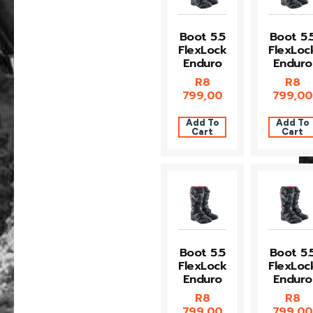
Boot 5.5
Boot 5.
FlexLock
FlexLoc
Enduro
Enduro
R
8
R
8
799,00
799,00
Add To
Add To
Cart
Cart
Boot 5.5
Boot 5.
FlexLock
FlexLoc
Enduro
Enduro
R
8
R
8
799,00
799,00