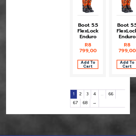
Boot 5.5
Boot 5.
FlexLock
FlexLoc
Enduro
Enduro
R
8
R
8
799,00
799,00
Add To
Add To
Cart
Cart
1
2
3
4
…
66
67
68
→